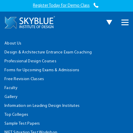
Register Today for Demo Class
About Us
Design & Architecture Entrance Exam Coaching
Professional Design Courses
Forms for Upcoming Exams & Admissions
Free Revision Classes
Faculty
Gallery
Information on Leading Design Institutes
Top Colleges
Sample Test Papers
NIFT Situation Test Workshop