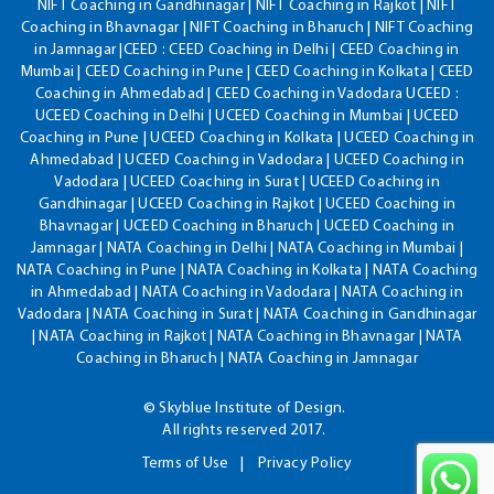
NIFT Coaching in Gandhinagar | NIFT Coaching in Rajkot | NIFT
Coaching in Bhavnagar | NIFT Coaching in Bharuch | NIFT Coaching
in Jamnagar |CEED : CEED Coaching in Delhi | CEED Coaching in
Mumbai | CEED Coaching in Pune | CEED Coaching in Kolkata | CEED
Coaching in Ahmedabad | CEED Coaching in Vadodara UCEED :
UCEED Coaching in Delhi | UCEED Coaching in Mumbai | UCEED
Coaching in Pune | UCEED Coaching in Kolkata | UCEED Coaching in
Ahmedabad | UCEED Coaching in Vadodara | UCEED Coaching in
Vadodara | UCEED Coaching in Surat | UCEED Coaching in
Gandhinagar | UCEED Coaching in Rajkot | UCEED Coaching in
Bhavnagar | UCEED Coaching in Bharuch | UCEED Coaching in
Jamnagar | NATA Coaching in Delhi | NATA Coaching in Mumbai |
NATA Coaching in Pune | NATA Coaching in Kolkata | NATA Coaching
in Ahmedabad | NATA Coaching in Vadodara | NATA Coaching in
Vadodara | NATA Coaching in Surat | NATA Coaching in Gandhinagar
| NATA Coaching in Rajkot | NATA Coaching in Bhavnagar | NATA
Coaching in Bharuch | NATA Coaching in Jamnagar
© Skyblue Institute of Design.
All rights reserved 2017.
Terms of Use
Privacy Policy