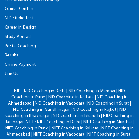
Course Content
NID Studio Test
Career in Design
Study Abroad
Postal Coaching
Results
Online Payment
Join Us
NID :
NID Coaching in Delhi | NID Coaching in Mumbai | NID
Coaching in Pune | NID Coaching in Kolkata | NID Coaching in
Ahmedabad | NID Coaching in Vadodara | NID Coaching in Surat |
NID Coaching in Gandhinagar | NID Coaching in Rajkot | NID
Coaching in Bhavnagar | NID Coaching in Bharuch | NID Coaching in
Jamnagar |NIFT : NIFT Coaching in Delhi | NIFT Coaching in Mumbai |
NIFT Coaching in Pune | NIFT Coaching in Kolkata | NIFT Coaching in
Ahmedabad | NIFT Coaching in Vadodara | NIFT Coaching in Surat |