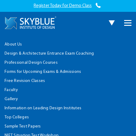
Register Today for Demo Class
About Us
Design & Architecture Entrance Exam Coaching
Professional Design Courses
Forms for Upcoming Exams & Admissions
Free Revision Classes
Faculty
Gallery
Information on Leading Design Institutes
Top Colleges
Sample Test Papers
NIFT Situation Test Workshop