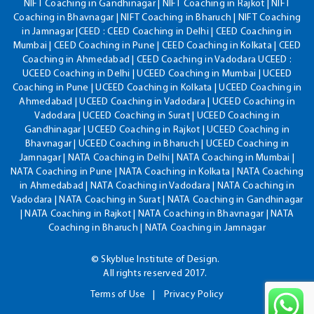
NIFT Coaching in Gandhinagar | NIFT Coaching in Rajkot | NIFT
Coaching in Bhavnagar | NIFT Coaching in Bharuch | NIFT Coaching
in Jamnagar |CEED : CEED Coaching in Delhi | CEED Coaching in
Mumbai | CEED Coaching in Pune | CEED Coaching in Kolkata | CEED
Coaching in Ahmedabad | CEED Coaching in Vadodara UCEED :
UCEED Coaching in Delhi | UCEED Coaching in Mumbai | UCEED
Coaching in Pune | UCEED Coaching in Kolkata | UCEED Coaching in
Ahmedabad | UCEED Coaching in Vadodara | UCEED Coaching in
Vadodara | UCEED Coaching in Surat | UCEED Coaching in
Gandhinagar | UCEED Coaching in Rajkot | UCEED Coaching in
Bhavnagar | UCEED Coaching in Bharuch | UCEED Coaching in
Jamnagar | NATA Coaching in Delhi | NATA Coaching in Mumbai |
NATA Coaching in Pune | NATA Coaching in Kolkata | NATA Coaching
in Ahmedabad | NATA Coaching in Vadodara | NATA Coaching in
Vadodara | NATA Coaching in Surat | NATA Coaching in Gandhinagar
| NATA Coaching in Rajkot | NATA Coaching in Bhavnagar | NATA
Coaching in Bharuch | NATA Coaching in Jamnagar
© Skyblue Institute of Design.
All rights reserved 2017.
Terms of Use
Privacy Policy