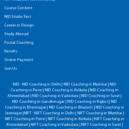
Course Content
NID Studio Test
Career in Design
Study Abroad
Postal Coaching
Results
Online Payment
Join Us
NID :
NID Coaching in Delhi | NID Coaching in Mumbai | NID
Coaching in Pune | NID Coaching in Kolkata | NID Coaching in
Ahmedabad | NID Coaching in Vadodara | NID Coaching in Surat |
NID Coaching in Gandhinagar | NID Coaching in Rajkot | NID
Coaching in Bhavnagar | NID Coaching in Bharuch | NID Coaching in
Jamnagar |NIFT : NIFT Coaching in Delhi | NIFT Coaching in Mumbai |
NIFT Coaching in Pune | NIFT Coaching in Kolkata | NIFT Coaching in
Ahmedabad | NIFT Coaching in Vadodara | NIFT Coaching in Surat |