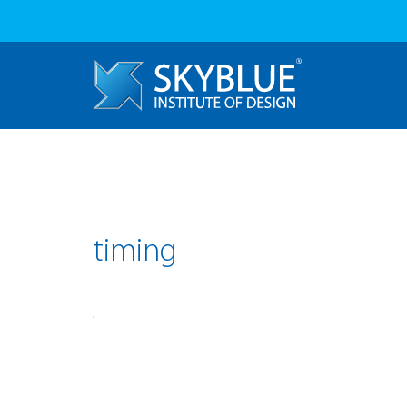
timing