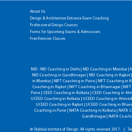
About Us
Design & Architecture Entrance Exam Coaching
Professional Design Courses
Forms for Upcoming Exams & Admissions
Free Revision Classes
NID :
NID Coaching in Delhi | NID Coaching in Mumbai | 
NID Coaching in Gandhinagar | NID Coaching in Rajkot |
in Mumbai | NIFT Coaching in Pune | NIFT Coaching in K
Coaching in Rajkot | NIFT Coaching in Bhavnagar | NIF
Pune | CEED Coaching in Kolkata | CEED Coaching in A
UCEED Coaching in Kolkata | UCEED Coaching in Ahmeda
UCEED Coaching in Rajkot | UCEED Coaching in Bhavn
Coaching in Pune | NATA Coaching in Kolkata | NATA 
Gandhinagar | NATA Coachin
© Skyblue Institute of Design. All rights reserved 2017.
Te