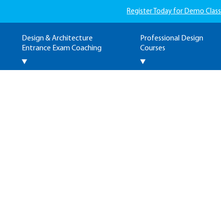
Register Today for Demo Class
Design & Architecture
Professional Design
Entrance Exam Coaching
Courses