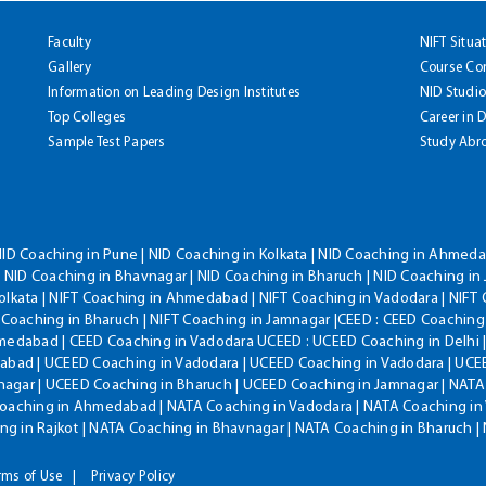
Faculty
NIFT Situa
Gallery
Course Co
Information on Leading Design Institutes
NID Studio
Top Colleges
Career in 
Sample Test Papers
Study Abr
NID Coaching in Pune | NID Coaching in Kolkata | NID Coaching in Ahmedab
 NID Coaching in Bhavnagar | NID Coaching in Bharuch | NID Coaching in 
olkata | NIFT Coaching in Ahmedabad | NIFT Coaching in Vadodara | NIFT 
T Coaching in Bharuch | NIFT Coaching in Jamnagar |CEED : CEED Coaching
hmedabad | CEED Coaching in Vadodara UCEED : UCEED Coaching in Delhi 
bad | UCEED Coaching in Vadodara | UCEED Coaching in Vadodara | UCEE
agar | UCEED Coaching in Bharuch | UCEED Coaching in Jamnagar | NATA
Coaching in Ahmedabad | NATA Coaching in Vadodara | NATA Coaching in 
g in Rajkot | NATA Coaching in Bhavnagar | NATA Coaching in Bharuch 
rms of Use
Privacy Policy