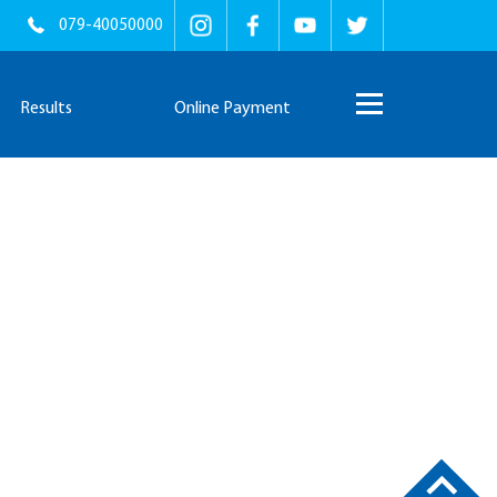
079-40050000
Results
Online Payment