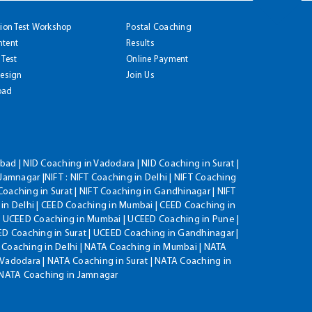
tion Test Workshop
Postal Coaching
ntent
Results
 Test
Online Payment
Design
Join Us
oad
ad | NID Coaching in Vadodara | NID Coaching in Surat |
Jamnagar |NIFT : NIFT Coaching in Delhi | NIFT Coaching
Coaching in Surat | NIFT Coaching in Gandhinagar | NIFT
 in Delhi | CEED Coaching in Mumbai | CEED Coaching in
| UCEED Coaching in Mumbai | UCEED Coaching in Pune |
D Coaching in Surat | UCEED Coaching in Gandhinagar |
 Coaching in Delhi | NATA Coaching in Mumbai | NATA
Vadodara | NATA Coaching in Surat | NATA Coaching in
| NATA Coaching in Jamnagar