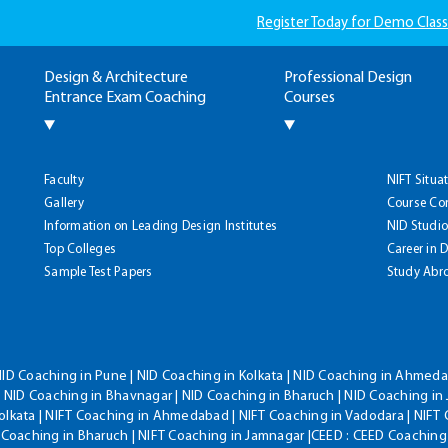
Register Today for Demo Class
Design & Architecture
Professional Design
Entrance Exam Coaching
Courses
Faculty
NIFT Situa
Gallery
Course Co
Information on Leading Design Institutes
NID Studio
Top Colleges
Career in 
Sample Test Papers
Study Abr
NID Coaching in Pune | NID Coaching in Kolkata | NID Coaching in Ahmedab
 NID Coaching in Bhavnagar | NID Coaching in Bharuch | NID Coaching in 
olkata | NIFT Coaching in Ahmedabad | NIFT Coaching in Vadodara | NIFT 
T Coaching in Bharuch | NIFT Coaching in Jamnagar |CEED : CEED Coaching