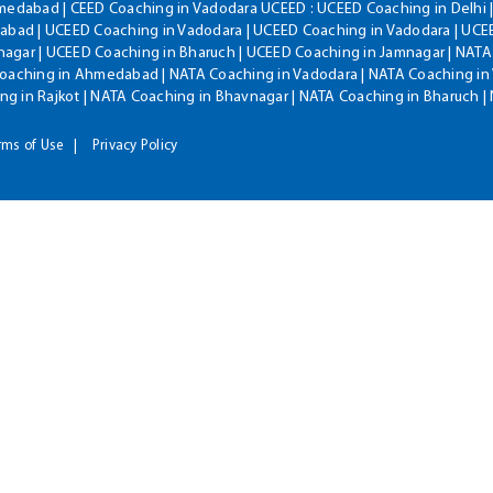
hmedabad | CEED Coaching in Vadodara UCEED : UCEED Coaching in Delhi 
bad | UCEED Coaching in Vadodara | UCEED Coaching in Vadodara | UCEE
agar | UCEED Coaching in Bharuch | UCEED Coaching in Jamnagar | NATA
Coaching in Ahmedabad | NATA Coaching in Vadodara | NATA Coaching in 
g in Rajkot | NATA Coaching in Bhavnagar | NATA Coaching in Bharuch 
rms of Use
Privacy Policy