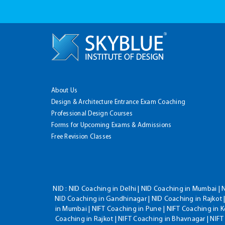
About Us
Design & Architecture Entrance Exam Coaching
Professional Design Courses
Forms for Upcoming Exams & Admissions
Free Revision Classes
NID :
NID Coaching in Delhi | NID Coaching in Mumbai | 
NID Coaching in Gandhinagar | NID Coaching in Rajkot |
in Mumbai | NIFT Coaching in Pune | NIFT Coaching in K
Coaching in Rajkot | NIFT Coaching in Bhavnagar | NIF