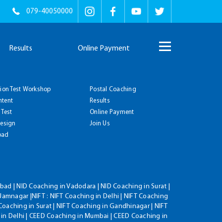
079-40050000
Results
Online Payment
tion Test Workshop
Postal Coaching
ntent
Results
 Test
Online Payment
Design
Join Us
oad
ad | NID Coaching in Vadodara | NID Coaching in Surat |
Jamnagar |NIFT : NIFT Coaching in Delhi | NIFT Coaching
Coaching in Surat | NIFT Coaching in Gandhinagar | NIFT
 in Delhi | CEED Coaching in Mumbai | CEED Coaching in