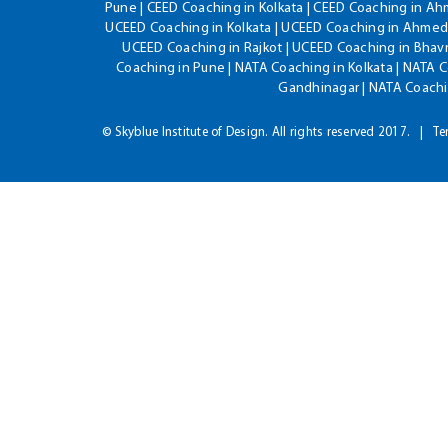
Pune | CEED Coaching in Kolkata | CEED Coaching in A
UCEED Coaching in Kolkata | UCEED Coaching in Ahmeda
UCEED Coaching in Rajkot | UCEED Coaching in Bhavn
Coaching in Pune | NATA Coaching in Kolkata | NATA 
Gandhinagar | NATA Coachin
© Skyblue Institute of Design. All rights reserved 2017.
Te