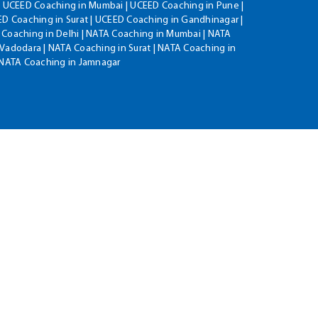
| UCEED Coaching in Mumbai | UCEED Coaching in Pune |
D Coaching in Surat | UCEED Coaching in Gandhinagar |
 Coaching in Delhi | NATA Coaching in Mumbai | NATA
Vadodara | NATA Coaching in Surat | NATA Coaching in
| NATA Coaching in Jamnagar