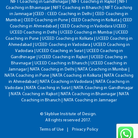
NIFT Coaching in Gandhinagar | NIFT Coaching in Rajkot | NIFT
Coaching in Bhavnagar | NIFT Coaching in Bharuch | NIFT Coaching
in Jamnagar |CEED : CEED Coaching in Delhi | CEED Coaching in
Mumbai | CEED Coaching in Pune | CEED Coaching in Kolkata | CEED
Coaching in Ahmedabad | CEED Coaching in Vadodara UCEED :
UCEED Coaching in Delhi | UCEED Coaching in Mumbai | UCEED
Coaching in Pune | UCEED Coaching in Kolkata | UCEED Coaching in
Ahmedabad | UCEED Coaching in Vadodara | UCEED Coaching in
Vadodara | UCEED Coaching in Surat | UCEED Coaching in
Gandhinagar | UCEED Coaching in Rajkot | UCEED Coaching in
Bhavnagar | UCEED Coaching in Bharuch | UCEED Coaching in
Jamnagar | NATA Coaching in Delhi | NATA Coaching in Mumbai |
NATA Coaching in Pune | NATA Coaching in Kolkata | NATA Coaching
in Ahmedabad | NATA Coaching in Vadodara | NATA Coaching in
Vadodara | NATA Coaching in Surat | NATA Coaching in Gandhinagar
| NATA Coaching in Rajkot | NATA Coaching in Bhavnagar | NATA
Coaching in Bharuch | NATA Coaching in Jamnagar
© Skyblue Institute of Design.
All rights reserved 2017.
Terms of Use
Privacy Policy