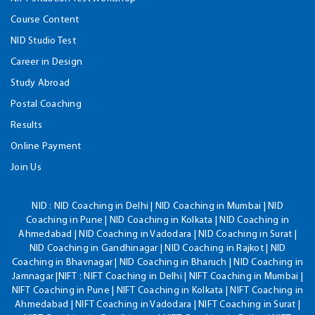
Course Content
NID Studio Test
Career in Design
Study Abroad
Postal Coaching
Results
Online Payment
Join Us
NID :
NID Coaching in Delhi | NID Coaching in Mumbai | NID
Coaching in Pune | NID Coaching in Kolkata | NID Coaching in
Ahmedabad | NID Coaching in Vadodara | NID Coaching in Surat |
NID Coaching in Gandhinagar | NID Coaching in Rajkot | NID
Coaching in Bhavnagar | NID Coaching in Bharuch | NID Coaching in
Jamnagar |NIFT : NIFT Coaching in Delhi | NIFT Coaching in Mumbai |
NIFT Coaching in Pune | NIFT Coaching in Kolkata | NIFT Coaching in
Ahmedabad | NIFT Coaching in Vadodara | NIFT Coaching in Surat |