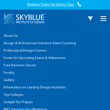
Register Today for Demo Class
About Us
Design & Architecture Entrance Exam Coaching
Professional Design Courses
Forms for Upcoming Exams & Admissions
Free Revision Classes
Faculty
Gallery
Information on Leading Design Institutes
Top Colleges
Sample Test Papers
NIFT Situation Test Workshop